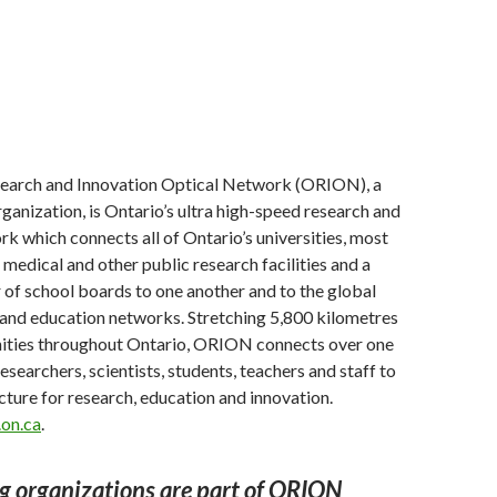
earch and Innovation Optical Network (ORION), a
rganization, is Ontario’s ultra high-speed research and
k which connects all of Ontario’s universities, most
 medical and other public research facilities and a
of school boards to one another and to the global
 and education networks. Stretching 5,800 kilometres
ties throughout Ontario, ORION connects over one
esearchers, scientists, students, teachers and staff to
ucture for research, education and innovation.
on.ca
.
g organizations are part of ORION