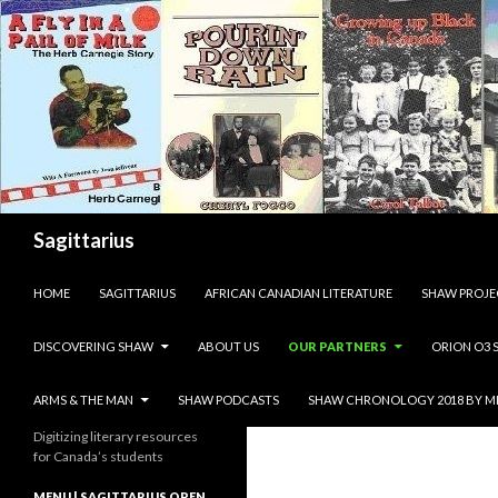
Search
Sagittarius
SKIP TO CONTENT
HOME
SAGITTARIUS
AFRICAN CANADIAN LITERATURE
SHAW PROJE
DISCOVERING SHAW
ABOUT US
OUR PARTNERS
ORION O3 
ARMS & THE MAN
SHAW PODCASTS
SHAW CHRONOLOGY 2018 BY M
Digitizing literary resources
for Canada’s students
MENU | SAGITTARIUS OPEN