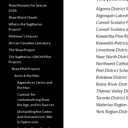
Shaw Reviews for Season
Algoma District 
2018
Algonquin Lakesh
Shaw Word Clouds
Conseil Scolaire
What is the Sagittarius
Conseil Scolaire 
Project?
Kawartha Pine Ri
Widower’s Houses
Keewatin-Patricia
African Canadian Literature
Limestone Distri
The Shaw Project
Near North Distr
The Sagittarius-ORION Pilot
Projects
Northwest Cathol
Shaw Pilot Projects
Peel District Sch
Arms & the Man
Rainbow District
Appendices | Arms and
Rainy River Distr
the Man
Thames Valley Di
Context: Re-
Toronto District 
contextualising Shaw,
Waterloo Region 
the Age, and his Sources
York Region Distr
Dismantling the Codes:
Anti-Romanticism, War
& Oppression