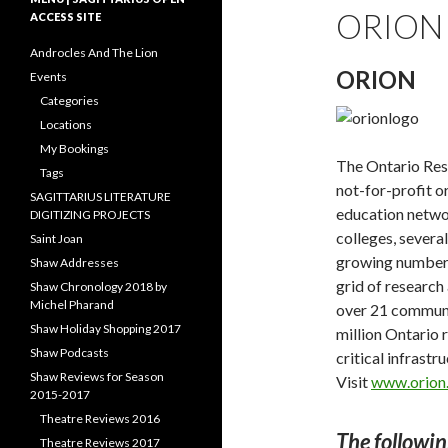
ORION
ACCESS SITE
Androcles And The Lion
ORION
Events
Categories
Locations
My Bookings
The Ontario Res
Tags
not-for-profit o
SAGITTARIUS LITERATURE
education networ
DIGITIZING PROJECTS
colleges, several
Saint Joan
growing number 
Shaw Addresses
grid of research
Shaw Chronology 2018 by
Michel Pharand
over 21 communi
Shaw Holiday Shopping 2017
million Ontario r
Shaw Podcasts
critical infrastr
Shaw Reviews for Season
Visit
www.orion.
2015-2017
Theatre Reviews 2016
The followin
Theatre Reviews 2017