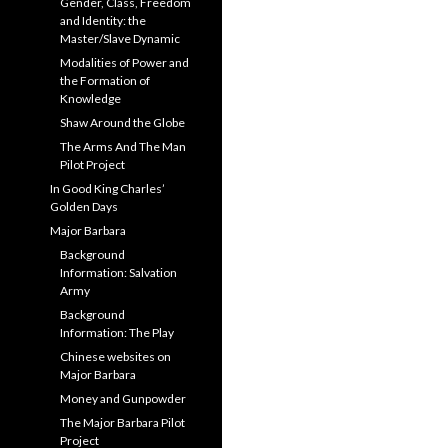
Gender, Class, Freedom
and Identity: the
Master/Slave Dynamic
Modalities of Power and
the Formation of
Knowledge
Shaw Around the Globe
The Arms And The Man
Pilot Project
In Good King Charles’
Golden Days
Major Barbara
Background
Information: Salvation
Army
Background
Information: The Play
Chinese websites on
Major Barbara
Money and Gunpowder
The Major Barbara Pilot
Project