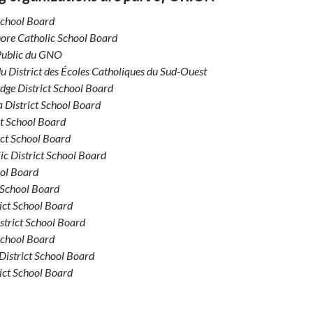
School Board
ore Catholic School Board
 Public du GNO
du District des Écoles Catholiques du Sud-Ouest
dge District School Board
 District School Board
ct School Board
ict School Board
ic District School Board
ool Board
 School Board
ict School Board
strict School Board
School Board
District School Board
ict School Board