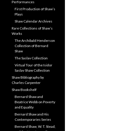
Performances
First Production of Shaw’s
Plays
Shaw Calendar Archives
Rare Collections of Shaw’s
Works
The Archibald Henderson
Collection of Bernard
Shaw
The Saslav Collection
Virtual Tour of the Isidor
Saslav Shaw Collection
Shaw Bibliography by
Charles Carpenter
Shaw Bookshelf
Bernard Shaw and
Beatrice Webb on Poverty
and Equality
Bernard Shaw and His
Contemporaries Series
Bernard Shaw, W. T. Stead,