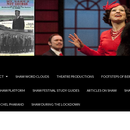
CT
SHAW WORD CLOUDS
THEATRE PRODUCTIONS
FOOTSTEPS OF BE
SHAW PLATFORM
SHAW FESTIVAL STUDY GUIDES
ARTICLES ON SHAW
SH
ICHEL PHARAND
SHAW DURING THE LOCKDOWN