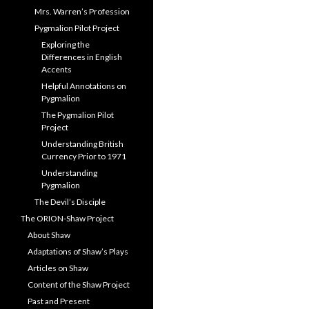
Mrs. Warren’s Profession
Pygmalion Pilot Project
Exploring the
Differences in English
Accents
Helpful Annotations on
Pygmalion
The Pygmalion Pilot
Project
Understanding British
Currency Prior to 1971
Understanding
Pygmalion
The Devil’s Disciple
The ORION-Shaw Project
About Shaw
Adaptations of Shaw’s Plays
Articles on Shaw
Content of the Shaw Project
Past and Present