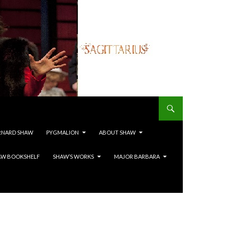
RNARD SHAW
PYGMALION
ABOUT SHAW
AW BOOKSHELF
SHAW’S WORKS
MAJOR BARBARA