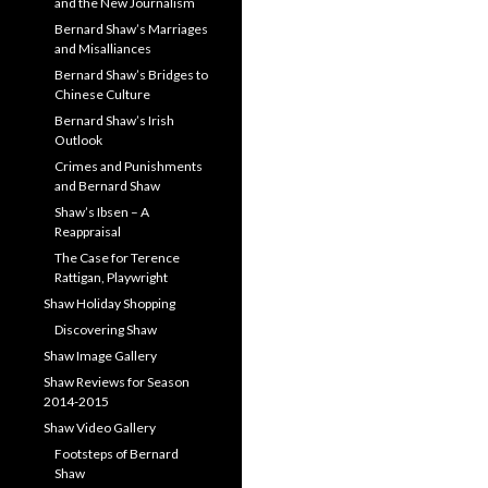
and the New Journalism
Bernard Shaw’s Marriages
and Misalliances
Bernard Shaw’s Bridges to
Chinese Culture
Bernard Shaw’s Irish
Outlook
Crimes and Punishments
and Bernard Shaw
Shaw’s Ibsen – A
Reappraisal
The Case for Terence
Rattigan, Playwright
Shaw Holiday Shopping
Discovering Shaw
Shaw Image Gallery
Shaw Reviews for Season
2014-2015
Shaw Video Gallery
Footsteps of Bernard
Shaw