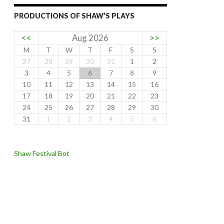
PRODUCTIONS OF SHAW’S PLAYS
<<
Aug 2026
>>
M
T
W
T
F
S
S
27
28
29
30
31
1
2
3
4
5
6
7
8
9
10
11
12
13
14
15
16
17
18
19
20
21
22
23
24
25
26
27
28
29
30
31
1
2
3
4
5
6
Shaw Festival Bot