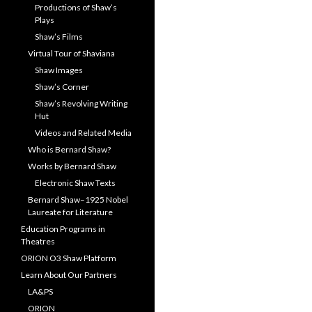
Productions of Shaw’s
Plays
Shaw’s Films
Virtual Tour of Shaviana
Shaw Images
Shaw’s Corner
Shaw’s Revolving Writing
Hut
Videos and Related Media
Who is Bernard Shaw?
Works by Bernard Shaw
Electronic Shaw Texts
Bernard Shaw–1925 Nobel
Laureate for Literature
Education Programs in
Theatres
ORION O3 Shaw Platform
Learn About Our Partners
LA&PS
ORION