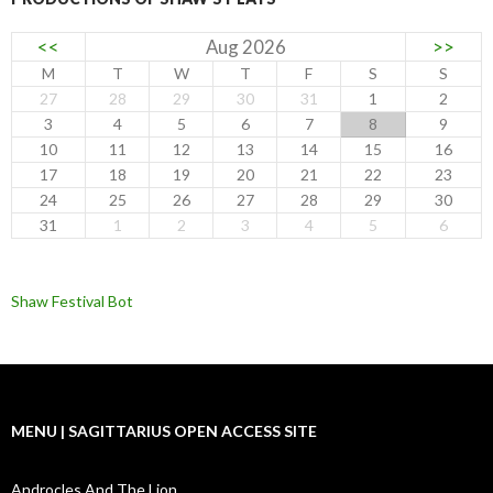
<<
Aug 2026
>>
M
T
W
T
F
S
S
27
28
29
30
31
1
2
3
4
5
6
7
8
9
10
11
12
13
14
15
16
17
18
19
20
21
22
23
24
25
26
27
28
29
30
31
1
2
3
4
5
6
Shaw Festival Bot
MENU | SAGITTARIUS OPEN ACCESS SITE
Androcles And The Lion