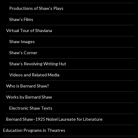
Productions of Shaw’s Plays
Shaw’s Films
Virtual Tour of Shaviana
Shaw Images
Shaw’s Corner
Shaw’s Revolving Writing Hut
Videos and Related Media
Who is Bernard Shaw?
Works by Bernard Shaw
Electronic Shaw Texts
Bernard Shaw–1925 Nobel Laureate for Literature
Education Programs in Theatres