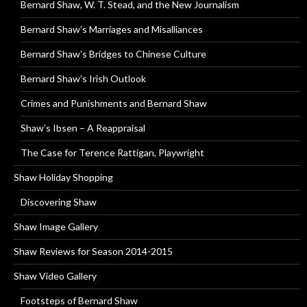
Bernard Shaw, W. T. Stead, and the New Journalism
Bernard Shaw’s Marriages and Misalliances
Bernard Shaw’s Bridges to Chinese Culture
Bernard Shaw’s Irish Outlook
Crimes and Punishments and Bernard Shaw
Shaw’s Ibsen – A Reappraisal
The Case for Terence Rattigan, Playwright
Shaw Holiday Shopping
Discovering Shaw
Shaw Image Gallery
Shaw Reviews for Season 2014-2015
Shaw Video Gallery
Footsteps of Bernard Shaw