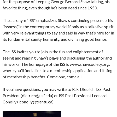
for the purpose of keeping George Bernard Shaw talking, his
favorite thing, even though he’s been dead since 1950.
The acronym “ISS” emphasizes Shaw’s continuing presence, his
“issness,” in the contemporary world, if only as a talkative spirit
with very relevant things to say and said in way that’s rare for in
its fundamental sanity, humanity, and civilizing good humor.
The ISS invites you to join in the fun and enlightenment of
seeing and reading Shaw’s plays and discussing the author and
his works. The homepage of the ISS is www.shawsociety.org,
where you’ll find a link to a membership application and listing
of membership benefits. Come one, come all.
If you have questions, you may write to R. F. Dietrich, ISS Past
President (dietrich@usf.edu) or ISS Past President Leonard
Conolly (lconolly@trentu.ca).