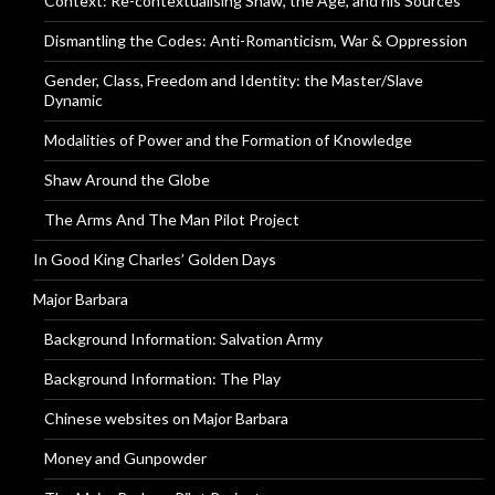
Context: Re-contextualising Shaw, the Age, and his Sources
Dismantling the Codes: Anti-Romanticism, War & Oppression
Gender, Class, Freedom and Identity: the Master/Slave
Dynamic
Modalities of Power and the Formation of Knowledge
Shaw Around the Globe
The Arms And The Man Pilot Project
In Good King Charles’ Golden Days
Major Barbara
Background Information: Salvation Army
Background Information: The Play
Chinese websites on Major Barbara
Money and Gunpowder