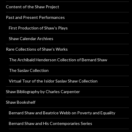
Content of the Shaw Project
Past and Present Performances
First Production of Shaw’s Plays
Shaw Calendar Archives
Rare Collections of Shaw’s Works
The Archibald Henderson Collection of Bernard Shaw
The Saslav Collection
Virtual Tour of the Isidor Saslav Shaw Collection
Shaw Bibliography by Charles Carpenter
Shaw Bookshelf
Bernard Shaw and Beatrice Webb on Poverty and Equality
Bernard Shaw and His Contemporaries Series