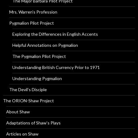
The Major Barbara Pilot Project
Mrs. Warren’s Profession
Pygmalion Pilot Project
Exploring the Differences in English Accents
Helpful Annotations on Pygmalion
The Pygmalion Pilot Project
Understanding British Currency Prior to 1971
Understanding Pygmalion
The Devil’s Disciple
The ORION-Shaw Project
About Shaw
Adaptations of Shaw’s Plays
Articles on Shaw