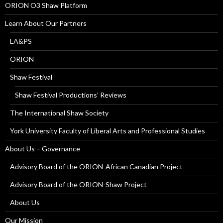
ORION O3 Shaw Platform
Learn About Our Partners
LA&PS
ORION
Shaw Festival
Shaw Festival Productions’ Reviews
The International Shaw Society
York University Faculty of Liberal Arts and Professional Studies
About Us – Governance
Advisory Board of the ORION-African Canadian Project
Advisory Board of the ORION-Shaw Project
About Us
Our Mission