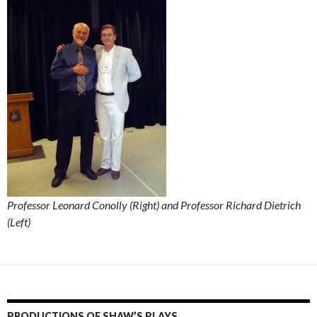
Professor Leonard Conolly (Right) and Professor Richard Dietrich
(Left)
PRODUCTIONS OF SHAW’S PLAYS