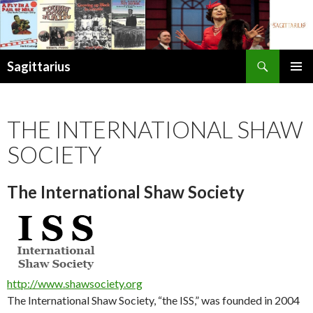
Search
Sagittarius
SKIP
PRIMAR
TO
MENU
CONTENT
THE INTERNATIONAL SHAW
SOCIETY
The International Shaw Society
http://www.shawsociety.org
The International Shaw Society, “the ISS,” was founded in 2004