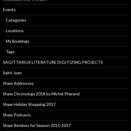
Events
Categories
Locations
My Bookings
Tags
SAGITTARIUS LITERATURE DIGITIZING PROJECTS
Saint Joan
Shaw Addresses
Shaw Chronology 2018 by Michel Pharand
Shaw Holiday Shopping 2017
Shaw Podcasts
Shaw Reviews for Season 2015-2017