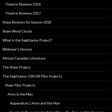
Theatre Reviews 2016
Theatre Reviews 2017
Shaw Reviews for Season 2018
Shaw Word Clouds
What is the Sagittarius Project?
Widower’s Houses
African Canadian Literature
The Shaw Project
The Sagittarius-ORION Pilot Projects
Shaw Pilot Projects
Arms & the Man
Appendices | Arms and the Man