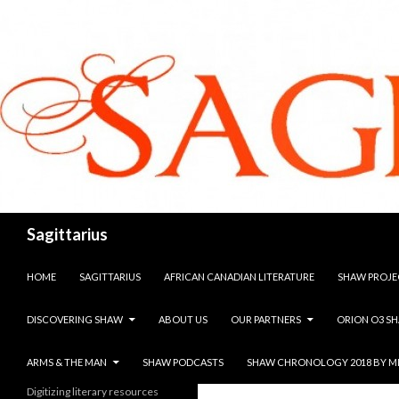
Search
Sagittarius
SKIP TO CONTENT
HOME
SAGITTARIUS
AFRICAN CANADIAN LITERATURE
SHAW PROJE
DISCOVERING SHAW
ABOUT US
OUR PARTNERS
ORION O3 S
ARMS & THE MAN
SHAW PODCASTS
SHAW CHRONOLOGY 2018 BY M
Digitizing literary resources