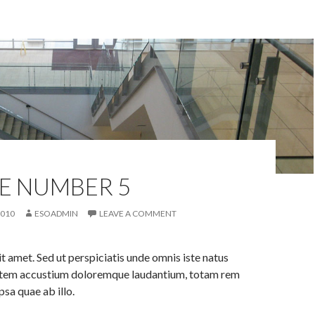
E NUMBER 5
2010
ESOADMIN
LEAVE A COMMENT
it amet. Sed ut perspiciatis unde omnis iste natus
tatem accustium doloremque laudantium, totam rem
psa quae ab illo.