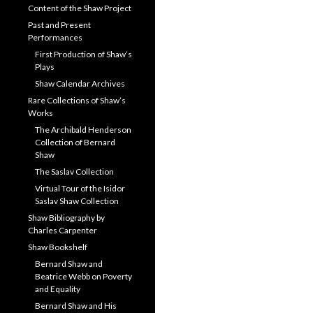
Content of the Shaw Project
Past and Present
Performances
First Production of Shaw’s
Plays
Shaw Calendar Archives
Rare Collections of Shaw’s
Works
The Archibald Henderson
Collection of Bernard
Shaw
The Saslav Collection
Virtual Tour of the Isidor
Saslav Shaw Collection
Shaw Bibliography by
Charles Carpenter
Shaw Bookshelf
Bernard Shaw and
Beatrice Webb on Poverty
and Equality
Bernard Shaw and His