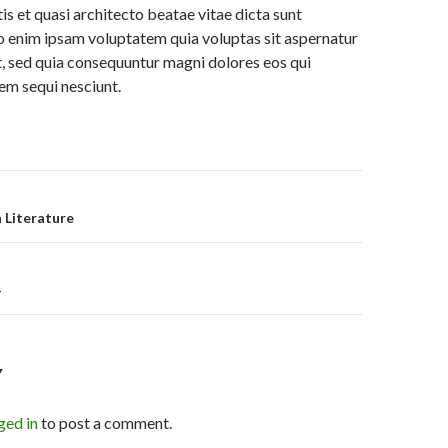
is et quasi architecto beatae vitae dicta sunt
 enim ipsam voluptatem quia voluptas sit aspernatur
it, sed quia consequuntur magni dolores eos qui
em sequi nesciunt.
on
 Literature
4
Y
ged in
to post a comment.