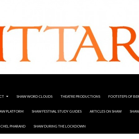
CT
SHAW WORD CLOUDS
THEATRE PRODUCTIONS
FOOTSTEPS OF BE
HAW PLATFORM
SHAW FESTIVAL STUDY GUIDES
ARTICLES ON SHAW
SHAW
ICHEL PHARAND
SHAW DURING THE LOCKDOWN