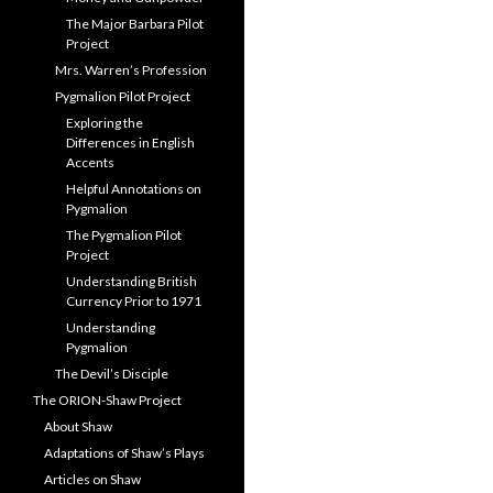
The Major Barbara Pilot
Project
Mrs. Warren’s Profession
Pygmalion Pilot Project
Exploring the
Differences in English
Accents
Helpful Annotations on
Pygmalion
The Pygmalion Pilot
Project
Understanding British
Currency Prior to 1971
Understanding
Pygmalion
The Devil’s Disciple
The ORION-Shaw Project
About Shaw
Adaptations of Shaw’s Plays
Articles on Shaw