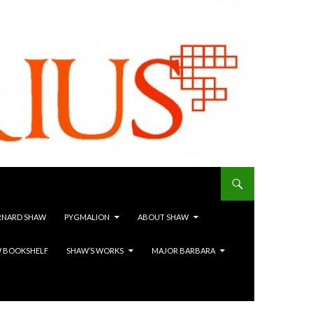
RNARD SHAW
PYGMALION
ABOUT SHAW
 BOOKSHELF
SHAW’S WORKS
MAJOR BARBARA