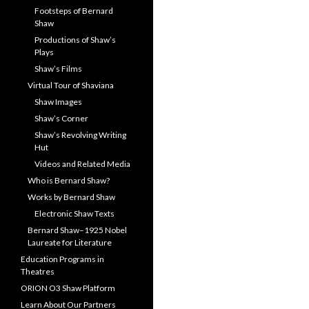
Footsteps of Bernard
Shaw
Productions of Shaw’s
Plays
Shaw’s Films
Virtual Tour of Shaviana
Shaw Images
Shaw’s Corner
Shaw’s Revolving Writing
Hut
Videos and Related Media
Who is Bernard Shaw?
Works by Bernard Shaw
Electronic Shaw Texts
Bernard Shaw–1925 Nobel
Laureate for Literature
Education Programs in
Theatres
ORION O3 Shaw Platform
Learn About Our Partners