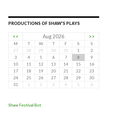
PRODUCTIONS OF SHAW’S PLAYS
<<
Aug 2026
>>
M
T
W
T
F
S
S
27
28
29
30
31
1
2
3
4
5
6
7
8
9
10
11
12
13
14
15
16
17
18
19
20
21
22
23
24
25
26
27
28
29
30
31
1
2
3
4
5
6
Shaw Festival Bot