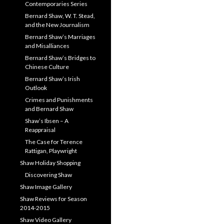
Contemporaries Series
Bernard Shaw, W. T. Stead,
and the New Journalism
Bernard Shaw’s Marriages
and Misalliances
Bernard Shaw’s Bridges to
Chinese Culture
Bernard Shaw’s Irish
Outlook
Crimes and Punishments
and Bernard Shaw
Shaw’s Ibsen – A
Reappraisal
The Case for Terence
Rattigan, Playwright
Shaw Holiday Shopping
Discovering Shaw
Shaw Image Gallery
Shaw Reviews for Season
2014-2015
Shaw Video Gallery