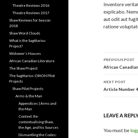
Inventore veritat
Theatre Reviews 2016
explicabo. Nemo
Theatre Reviews 2017
aut odit aut fug
Shaw Reviews for Season
ratione voluptat
2018
Shaw Word Clouds
What is the Sagittarius
Project?
Widower’s Houses
Post
PREVIOUS POST
African Canadian Literature
navigati
African Canadian
The Shaw Project
The Sagittarius-ORION Pilot
Projects
NEXT POST
Shaw Pilot Projects
Article Number 
Arms & the Man
Appendices | Arms and
the Man
LEAVE A REPL
Context: Re-
contextualising Shaw,
the Age, and his Sources
You must be
log
Dismantling the Codes: