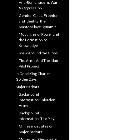
Anti-Romanticism, War
& Oppression
Gender, Class, Freedom
and Identity: the
Master/Slave Dynamic
Modalities of Power and
the Formation of
Knowledge
Shaw Around the Globe
The Arms And The Man
Pilot Project
In Good King Charles’
Golden Days
Major Barbara
Background
Information: Salvation
Army
Background
Information: The Play
Chinese websites on
Major Barbara
Money and Gunpowder