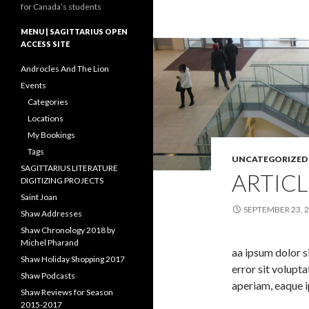
for Canada’s students
MENU | SAGITTARIUS OPEN
ACCESS SITE
Androcles And The Lion
Events
Categories
Locations
My Bookings
Tags
UNCATEGORIZED
SAGITTARIUS LITERATURE
ARTICL
DIGITIZING PROJECTS
Saint Joan
SEPTEMBER 23, 
Shaw Addresses
Shaw Chronology 2018 by
Michel Pharand
aa ipsum dolor s
Shaw Holiday Shopping 2017
error sit volup
Shaw Podcasts
aperiam, eaque i
Shaw Reviews for Season
2015-2017