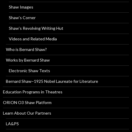
Shaw Images
Shaw’s Corner
Shaw’s Revolving Writing Hut
Videos and Related Media
Who is Bernard Shaw?
Works by Bernard Shaw
Electronic Shaw Texts
Bernard Shaw–1925 Nobel Laureate for Literature
Education Programs in Theatres
ORION O3 Shaw Platform
Learn About Our Partners
LA&PS