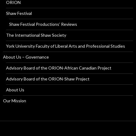
ORION
Shaw Festival
Shaw Festival Productions’ Reviews
The International Shaw Society
York University Faculty of Liberal Arts and Professional Studies
About Us – Governance
Advisory Board of the ORION-African Canadian Project
Advisory Board of the ORION-Shaw Project
About Us
Our Mission