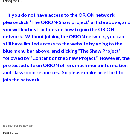
Project”.
If you
do not have access to the ORION network
,
please click “The ORION-Shaw project” article above, and
you will find instructions on how to join the ORION
network.
Without joining the ORION network, you can
still have limited access to the website by going to the
blue menu bar above, and clicking “The Shaw Project”
followed by “Content of the Shaw Project.” However, the
protected site on ORION offers much more information
and classroom resources. So please make an effort to
join the network.
Post
PREVIOUS POST
ISS Logo