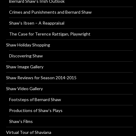
Bernard Shaw’s Irish Outlook
Crimes and Punishments and Bernard Shaw
Shaw’s Ibsen – A Reappraisal
The Case for Terence Rattigan, Playwright
Shaw Holiday Shopping
Discovering Shaw
Shaw Image Gallery
Shaw Reviews for Season 2014-2015
Shaw Video Gallery
Footsteps of Bernard Shaw
Productions of Shaw’s Plays
Shaw’s Films
Virtual Tour of Shaviana