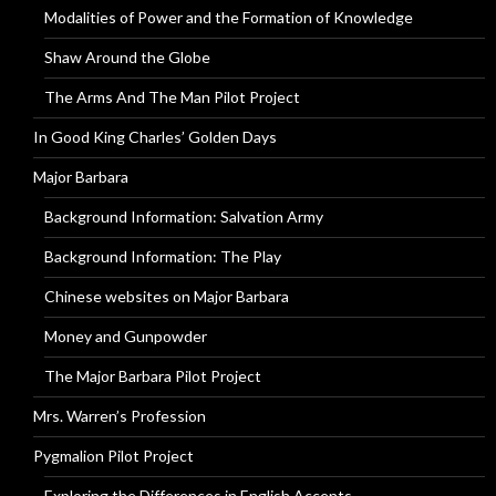
Modalities of Power and the Formation of Knowledge
Shaw Around the Globe
The Arms And The Man Pilot Project
In Good King Charles’ Golden Days
Major Barbara
Background Information: Salvation Army
Background Information: The Play
Chinese websites on Major Barbara
Money and Gunpowder
The Major Barbara Pilot Project
Mrs. Warren’s Profession
Pygmalion Pilot Project
Exploring the Differences in English Accents