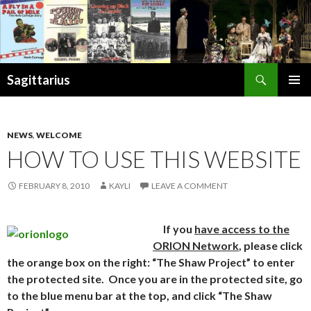
Search
Sagittarius
SKIP
PRIMAR
TO
MENU
CONTENT
NEWS
,
WELCOME
HOW TO USE THIS WEBSITE
FEBRUARY 8, 2010
KAYLI
LEAVE A COMMENT
If you
have access to the
ORION Network
, please click
the orange box on the right: “The Shaw Project” to enter
the protected site. Once you are in the protected site, go
to the blue menu bar at the top, and click “The Shaw