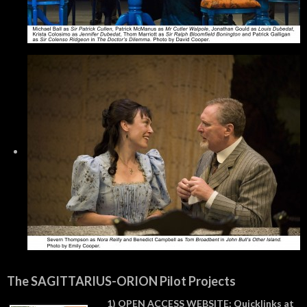
The SAGITTARIUS-ORION Pilot Projects
1) OPEN ACCESS WEBSITE: Quicklinks at