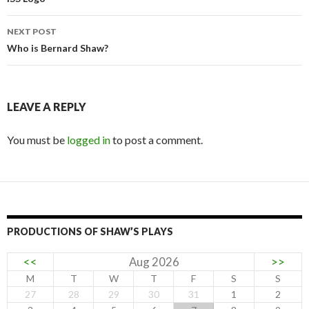
navigation
NEXT POST
Who is Bernard Shaw?
LEAVE A REPLY
You must be
logged in
to post a comment.
PRODUCTIONS OF SHAW’S PLAYS
<<
Aug 2026
>>
M
T
W
T
F
S
S
27
28
29
30
31
1
2