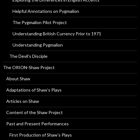
Helpful Annotations on Pygmalion
The Pygmalion Pilot Project
Understanding British Currency Prior to 1971
Understanding Pygmalion
The Devil’s Disciple
The ORION-Shaw Project
About Shaw
Adaptations of Shaw’s Plays
Articles on Shaw
Content of the Shaw Project
Past and Present Performances
First Production of Shaw’s Plays