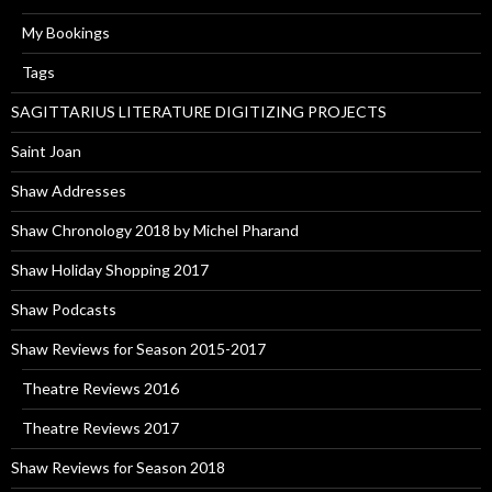
My Bookings
Tags
SAGITTARIUS LITERATURE DIGITIZING PROJECTS
Saint Joan
Shaw Addresses
Shaw Chronology 2018 by Michel Pharand
Shaw Holiday Shopping 2017
Shaw Podcasts
Shaw Reviews for Season 2015-2017
Theatre Reviews 2016
Theatre Reviews 2017
Shaw Reviews for Season 2018