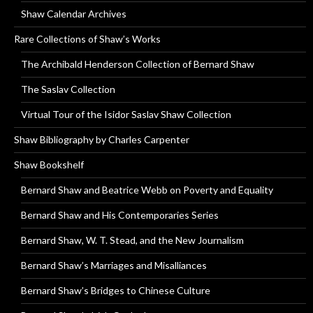
Shaw Calendar Archives
Rare Collections of Shaw’s Works
The Archibald Henderson Collection of Bernard Shaw
The Saslav Collection
Virtual Tour of the Isidor Saslav Shaw Collection
Shaw Bibliography by Charles Carpenter
Shaw Bookshelf
Bernard Shaw and Beatrice Webb on Poverty and Equality
Bernard Shaw and His Contemporaries Series
Bernard Shaw, W. T. Stead, and the New Journalism
Bernard Shaw’s Marriages and Misalliances
Bernard Shaw’s Bridges to Chinese Culture