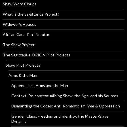
Shaw Word Clouds
What is the Sagittarius Project?
Widower’s Houses
African Canadian Literature
The Shaw Project
The Sagittarius-ORION Pilot Projects
Shaw Pilot Projects
Arms & the Man
Appendices | Arms and the Man
Context: Re-contextualising Shaw, the Age, and his Sources
Dismantling the Codes: Anti-Romanticism, War & Oppression
Gender, Class, Freedom and Identity: the Master/Slave
Dynamic