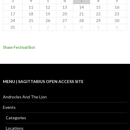
3
4
5
6
7
8
9
10
11
12
13
14
15
16
17
18
19
20
21
22
23
24
25
26
27
28
29
30
31
1
2
3
4
5
6
Shaw Festival Bot
MENU | SAGITTARIUS OPEN ACCESS SITE
Androcles And The Lion
Events
Categories
Locations