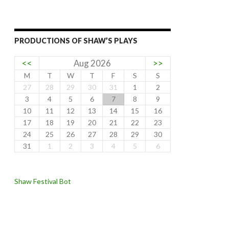
PRODUCTIONS OF SHAW’S PLAYS
<<
Aug 2026
>>
M
T
W
T
F
S
S
27
28
29
30
31
1
2
3
4
5
6
7
8
9
10
11
12
13
14
15
16
17
18
19
20
21
22
23
24
25
26
27
28
29
30
31
1
2
3
4
5
6
Shaw Festival Bot