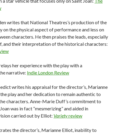
n a star vehicle that focuses only on Saint Joan:
The
w
en writes that National Theatres’s production of the
ily on the physical aspect of performance and less on
ween characters. He then praises the leads, especially
 and their interpretation of the historical characters:
view
relays her experience with the play with a
he narrative:
Indie London Review
edict writes his appraisal for the director’s, Marianne
f the play and her dedication to remain authentic to
 the characters. Anne-Marie Duff’s commitment to
 Joan was in fact “mesmerizing” and aided in
ision carried out by Elliot:
Variety
review
trates the director’s, Marianne Elliot, inability to