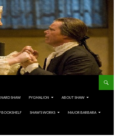
RNARD SHAW
PYGMALION
ABOUT SHAW
 BOOKSHELF
SHAW’S WORKS
MAJOR BARBARA