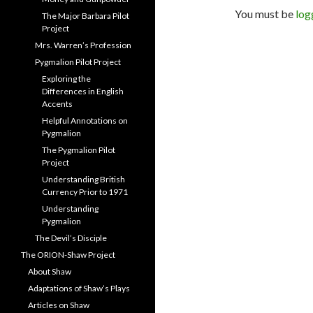
You must be
log
The Major Barbara Pilot
Project
Mrs. Warren’s Profession
Pygmalion Pilot Project
Exploring the
Differences in English
Accents
Helpful Annotations on
Pygmalion
The Pygmalion Pilot
Project
Understanding British
Currency Prior to 1971
Understanding
Pygmalion
The Devil’s Disciple
The ORION-Shaw Project
About Shaw
Adaptations of Shaw’s Plays
Articles on Shaw