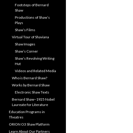
Footsteps of Bernard
Shaw
Productions of Shaw’s
Plays
Shaw’s Films
Virtual Tour of Shaviana
Shaw Images
Shaw’s Corner
Shaw’s Revolving Writing
Hut
Videos and Related Media
Who is Bernard Shaw?
Works by Bernard Shaw
Electronic Shaw Texts
Bernard Shaw–1925 Nobel
Laureate for Literature
Education Programs in
Theatres
ORION O3 Shaw Platform
Learn About Our Partners