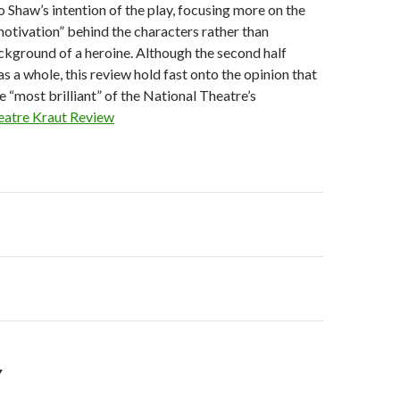
o Shaw’s intention of the play, focusing more on the
otivation” behind the characters rather than
ckground of a heroine. Although the second half
as a whole, this review hold fast onto the opinion that
he “most brilliant” of the National Theatre’s
eatre Kraut Review
on
s
Y