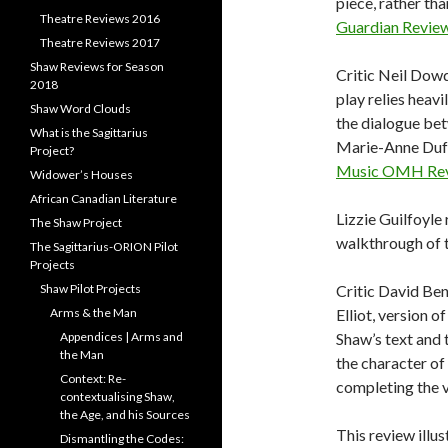
piece, rather tha
Theatre Reviews 2016
Guardian Revie
Theatre Reviews 2017
Shaw Reviews for Season
Critic Neil Dowd
2018
play relies heav
Shaw Word Clouds
the dialogue bet
What is the Sagittarius
Marie-Anne Duff,
Project?
Music OMH Re
Widower’s Houses
African Canadian Literature
Lizzie Guilfoyle 
The Shaw Project
walkthrough of t
The Sagittarius-ORION Pilot
Projects
Shaw Pilot Projects
Critic David Ben
Arms & the Man
Elliot, version o
Appendices | Arms and
Shaw’s text and
the Man
the character of
Context: Re-
completing the v
contextualising Shaw,
the Age, and his Sources
This review illus
Dismantling the Codes: