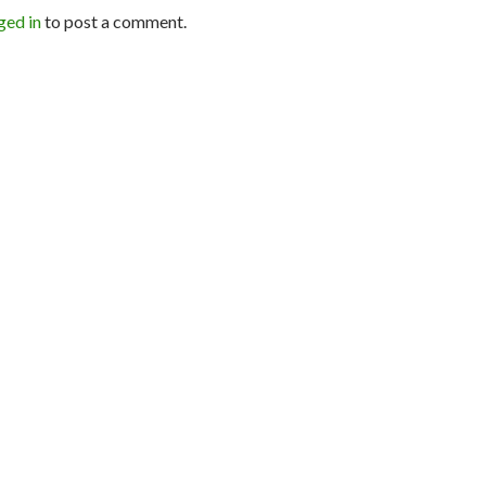
ged in
to post a comment.