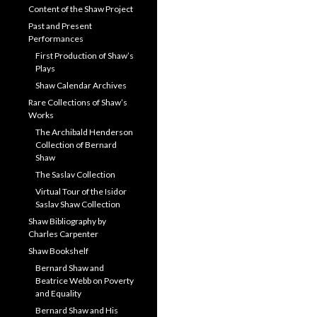
Content of the Shaw Project
Past and Present
Performances
First Production of Shaw’s
Plays
Shaw Calendar Archives
Rare Collections of Shaw’s
Works
The Archibald Henderson
Collection of Bernard
Shaw
The Saslav Collection
Virtual Tour of the Isidor
Saslav Shaw Collection
Shaw Bibliography by
Charles Carpenter
Shaw Bookshelf
Bernard Shaw and
Beatrice Webb on Poverty
and Equality
Bernard Shaw and His