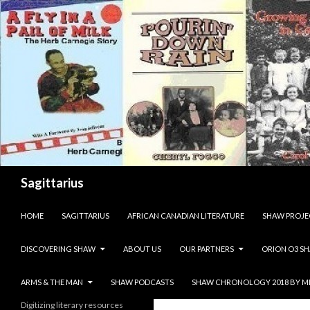
Search
Sagittarius
SKIP TO CONTENT
HOME
SAGITTARIUS
AFRICAN CANADIAN LITERATURE
SHAW PROJE
DISCOVERING SHAW
ABOUT US
OUR PARTNERS
ORION O3 S
ARMS & THE MAN
SHAW PODCASTS
SHAW CHRONOLOGY 2018 BY M
Digitizing literary resources