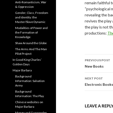
Anti-Romanticism, War
remain faithful t
& Oppression
“psychological m
Gender, Class, Freedom
revealing the ba
and Identity: the
revives the play 
Master/Slave Dynamic
the play is not t
Modalities of Power and
the Formation of
productions:
Th
Knowledge
Shaw Around the Globe
The Arms And The Man
Pilot Project
Post
In Good King Charles’
PREVIOUS POST
Golden Days
navigati
New Books
Major Barbara
Background
NEXT POST
Information: Salvation
Electronic Book
Army
Background
Information: The Play
Chinese websites on
LEAVE A REPL
Major Barbara
Money and Gunpowder