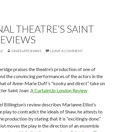
AL THEATRE’S SAINT
REVIEWS
12
GRADUATESHAW1
LEAVE A COMMENT
veridge praises the theatre’s production of one of
and the convincing performances of the actors in the
 that of Anne-Marie Duff’s “kooky and direct” take on
cter Saint Joan:
A CurtainUp London Review
 Billington’s review describes Marianne Elliot’s
 play to contradict the ideals of Shaw, he attests to
the production by stating that it is “excitingly done.”
liot moves the play in the direction of an ensemble