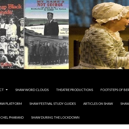
CT
SHAW WORD CLOUDS
THEATRE PRODUCTIONS
FOOTSTEPS OF BE
HAW PLATFORM
SHAW FESTIVAL STUDY GUIDES
ARTICLES ON SHAW
SHAW
ICHEL PHARAND
SHAW DURING THE LOCKDOWN