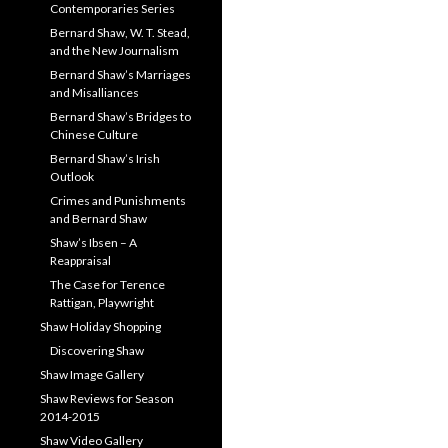
Contemporaries Series
Bernard Shaw, W. T. Stead,
and the New Journalism
Bernard Shaw’s Marriages
and Misalliances
Bernard Shaw’s Bridges to
Chinese Culture
Bernard Shaw’s Irish
Outlook
Crimes and Punishments
and Bernard Shaw
Shaw’s Ibsen – A
Reappraisal
The Case for Terence
Rattigan, Playwright
Shaw Holiday Shopping
Discovering Shaw
Shaw Image Gallery
Shaw Reviews for Season
2014-2015
Shaw Video Gallery