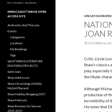
for Canada’s students
MENU | SAGITTARIUS OPEN
UNCATEGORIZED
ACCESS SITE
NATION
Androcles And The Lion
JOAN 
Events
Categories
Locations
OCTOBER 16, 20
My Bookings
Tags
Critic Lizzie Lo
SAGITTARIUS LITERATURE
Shaw’s classics 
DIGITIZING PROJECTS
play, especially
Saint Joan
the titular chara
Shaw Addresses
Shaw Chronology 2018 by
Michel Pharand
Although Michael
Shaw Holiday Shopping 2017
production of the
Shaw Podcasts
incredibility of 
Shaw Reviews for Season
He notes that El
2015-2017