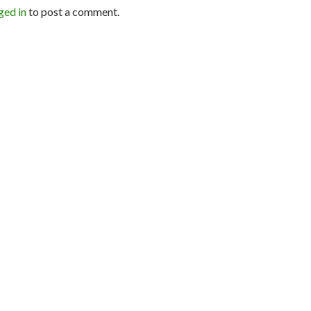
ged in
to post a comment.