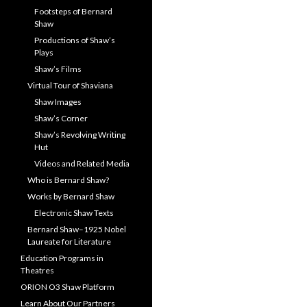
Footsteps of Bernard
Shaw
Productions of Shaw’s
Plays
Shaw’s Films
Virtual Tour of Shaviana
Shaw Images
Shaw’s Corner
Shaw’s Revolving Writing
Hut
Videos and Related Media
Who is Bernard Shaw?
Works by Bernard Shaw
Electronic Shaw Texts
Bernard Shaw–1925 Nobel
Laureate for Literature
Education Programs in
Theatres
ORION O3 Shaw Platform
Learn About Our Partners