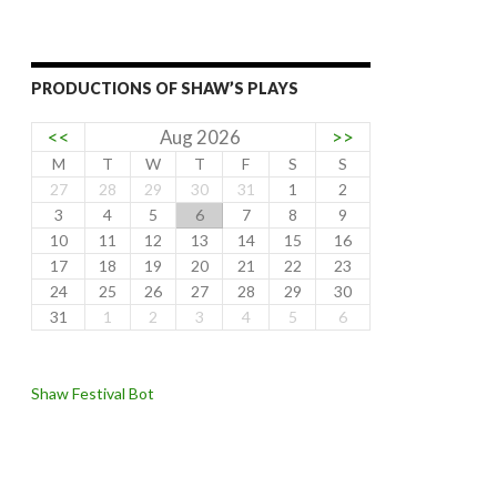
PRODUCTIONS OF SHAW’S PLAYS
<<
Aug 2026
>>
M
T
W
T
F
S
S
27
28
29
30
31
1
2
3
4
5
6
7
8
9
10
11
12
13
14
15
16
17
18
19
20
21
22
23
24
25
26
27
28
29
30
31
1
2
3
4
5
6
Shaw Festival Bot