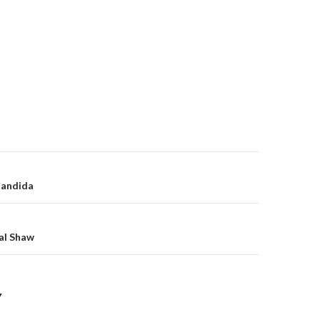
on
Candida
al Shaw
Y