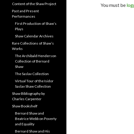
Content of the Shaw Project
You must be
log
Past and Present
Performances
First Production of Shaw’s
Plays
Shaw Calendar Archives
Rare Collections of Shaw’s
Works
The Archibald Henderson
Collection of Bernard
Shaw
The Saslav Collection
Virtual Tour of the Isidor
Saslav Shaw Collection
Shaw Bibliography by
Charles Carpenter
Shaw Bookshelf
Bernard Shaw and
Beatrice Webb on Poverty
and Equality
Bernard Shaw and His