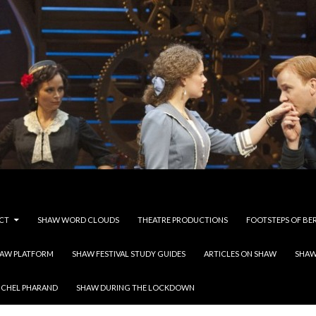
CT
SHAW WORD CLOUDS
THEATRE PRODUCTIONS
FOOTSTEPS OF BE
HAW PLATFORM
SHAW FESTIVAL STUDY GUIDES
ARTICLES ON SHAW
SHAW
ICHEL PHARAND
SHAW DURING THE LOCKDOWN