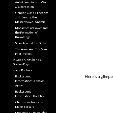
Anti-Romanticism, War
& Oppression
Gender, Class, Freedom
and Identity: the
Master/Slave Dynamic
Modalities of Power and
the Formation of
Knowledge
Shaw Around the Globe
The Arms And The Man
Pilot Project
In Good King Charles’
Golden Days
Major Barbara
Here is a glimps
Background
Information: Salvation
Army
Background
Information: The Play
Chinese websites on
Major Barbara
Money and Gunpowder