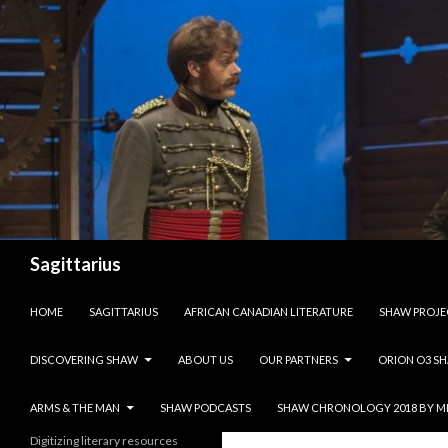
Search
Sagittarius
SKIP TO CONTENT
HOME
SAGITTARIUS
AFRICAN CANADIAN LITERATURE
SHAW PROJE
DISCOVERING SHAW
ABOUT US
OUR PARTNERS
ORION O3 S
ARMS & THE MAN
SHAW PODCASTS
SHAW CHRONOLOGY 2018 BY M
Digitizing literary resources