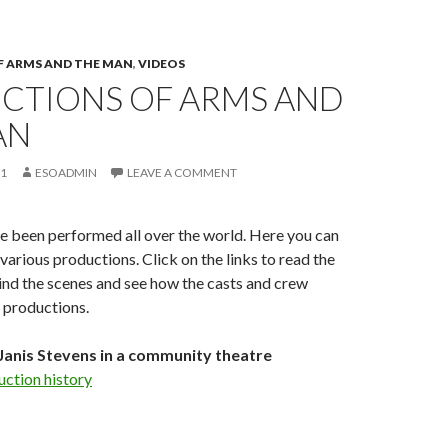
 ARMS AND THE MAN
,
VIDEOS
CTIONS OF ARMS AND
AN
11
ESOADMIN
LEAVE A COMMENT
e been performed all over the world. Here you can
various productions. Click on the links to read the
ind the scenes and see how the casts and crew
 productions.
Janis Stevens in a community theatre
uction history