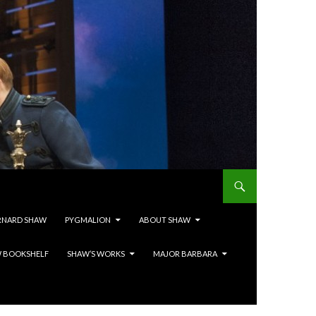
RNARD SHAW
PYGMALION
ABOUT SHAW
 BOOKSHELF
SHAW’S WORKS
MAJOR BARBARA