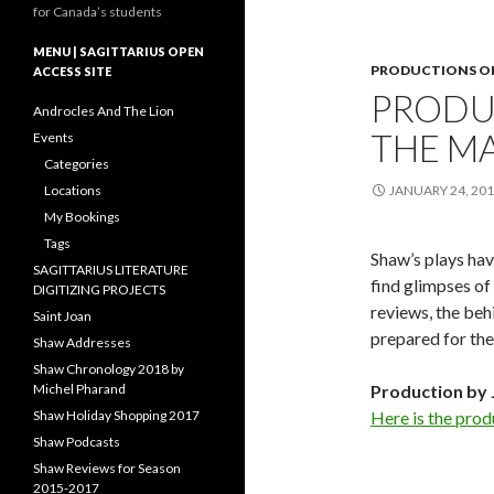
for Canada’s students
MENU | SAGITTARIUS OPEN
PRODUCTIONS OF
ACCESS SITE
PRODU
Androcles And The Lion
THE M
Events
Categories
Locations
JANUARY 24, 20
My Bookings
Tags
Shaw’s plays hav
SAGITTARIUS LITERATURE
find glimpses of 
DIGITIZING PROJECTS
reviews, the beh
Saint Joan
prepared for the
Shaw Addresses
Shaw Chronology 2018 by
Michel Pharand
Production by 
Shaw Holiday Shopping 2017
Here is the prod
Shaw Podcasts
Shaw Reviews for Season
2015-2017