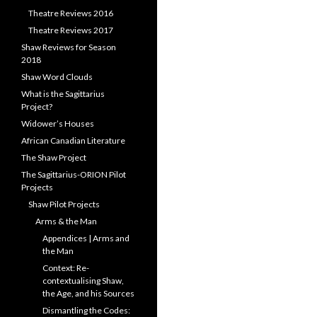
Theatre Reviews 2016
Theatre Reviews 2017
Shaw Reviews for Season
2018
Shaw Word Clouds
What is the Sagittarius
Project?
Widower’s Houses
African Canadian Literature
The Shaw Project
The Sagittarius-ORION Pilot
Projects
Shaw Pilot Projects
Arms & the Man
Appendices | Arms and
the Man
Context: Re-
contextualising Shaw,
the Age, and his Sources
Dismantling the Codes: