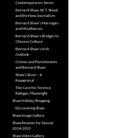
Contemporaries Series
Bernard Shaw, W. T. Stead,
and the New Journalism
Bernard Shaw’s Marriages
and Misalliances
Bernard Shaw’s Bridges to
Chinese Culture
Bernard Shaw’s Irish
Outlook
Crimes and Punishments
and Bernard Shaw
Shaw’s Ibsen – A
Reappraisal
The Case for Terence
Rattigan, Playwright
Shaw Holiday Shopping
Discovering Shaw
Shaw Image Gallery
Shaw Reviews for Season
2014-2015
Shaw Video Gallery