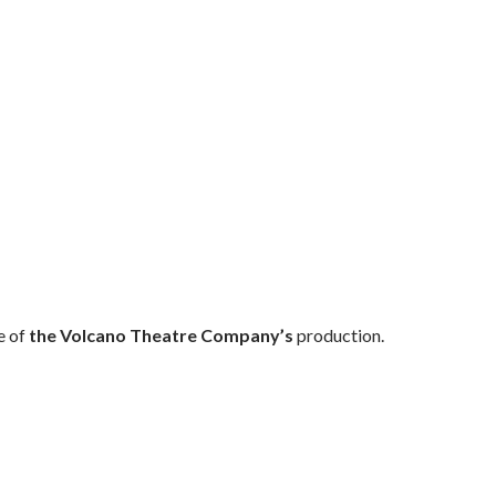
e of
the Volcano Theatre Company’s
production.