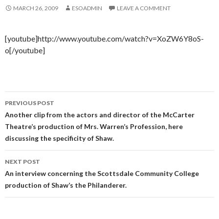
MARCH 26, 2009
ESOADMIN
LEAVE A COMMENT
[youtube]http://www.youtube.com/watch?v=XoZW6Y8oS-
o[/youtube]
Post
PREVIOUS POST
navigation
Another clip from the actors and director of the McCarter
Theatre’s production of Mrs. Warren’s Profession, here
discussing the specificity of Shaw.
NEXT POST
An interview concerning the Scottsdale Community College
production of Shaw’s the Philanderer.