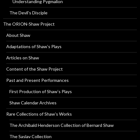
Understanding Pygmalion
The Devil’s Disciple
The ORION-Shaw Project
About Shaw
Adaptations of Shaw’s Plays
Articles on Shaw
Content of the Shaw Project
Past and Present Performances
First Production of Shaw’s Plays
Shaw Calendar Archives
Rare Collections of Shaw’s Works
The Archibald Henderson Collection of Bernard Shaw
The Saslav Collection