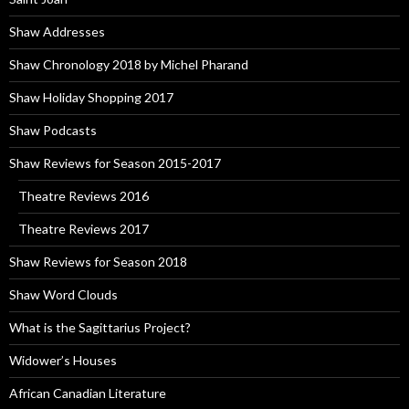
Shaw Addresses
Shaw Chronology 2018 by Michel Pharand
Shaw Holiday Shopping 2017
Shaw Podcasts
Shaw Reviews for Season 2015-2017
Theatre Reviews 2016
Theatre Reviews 2017
Shaw Reviews for Season 2018
Shaw Word Clouds
What is the Sagittarius Project?
Widower’s Houses
African Canadian Literature