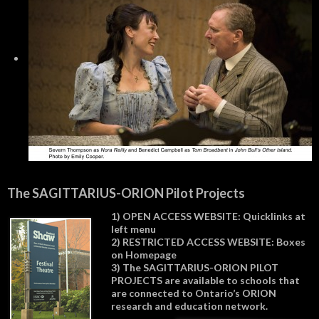
The SAGITTARIUS-ORION Pilot Projects
1) OPEN ACCESS WEBSITE: Quicklinks at
left menu
2) RESTRICTED ACCESS WEBSITE: Boxes
on Homepage
3) The SAGITTARIUS-ORION PILOT
PROJECTS are available to schools that
are connected to Ontario’s ORION
research and education network.