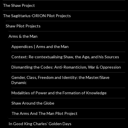
The Shaw Project
The Sagittarius-ORION Pilot Projects
Shaw Pilot Projects
Arms & the Man
Appendices | Arms and the Man
Context: Re-contextualising Shaw, the Age, and his Sources
Dismantling the Codes: Anti-Romanticism, War & Oppression
Gender, Class, Freedom and Identity: the Master/Slave
Dynamic
Modalities of Power and the Formation of Knowledge
Shaw Around the Globe
The Arms And The Man Pilot Project
In Good King Charles’ Golden Days