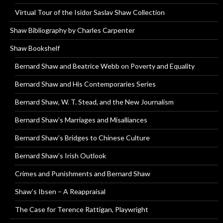
Virtual Tour of the Isidor Saslav Shaw Collection
Shaw Bibliography by Charles Carpenter
Shaw Bookshelf
Bernard Shaw and Beatrice Webb on Poverty and Equality
Bernard Shaw and His Contemporaries Series
Bernard Shaw, W. T. Stead, and the New Journalism
Bernard Shaw’s Marriages and Misalliances
Bernard Shaw’s Bridges to Chinese Culture
Bernard Shaw’s Irish Outlook
Crimes and Punishments and Bernard Shaw
Shaw’s Ibsen – A Reappraisal
The Case for Terence Rattigan, Playwright