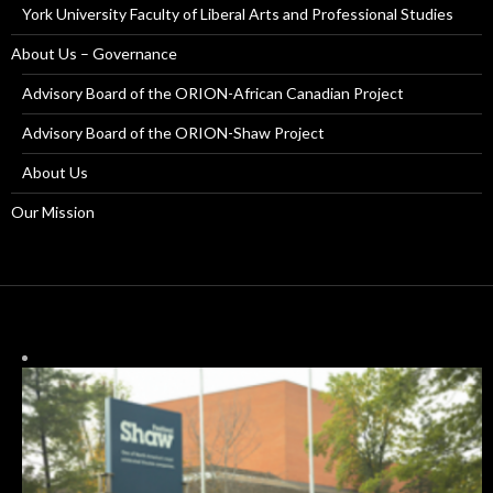
York University Faculty of Liberal Arts and Professional Studies
About Us – Governance
Advisory Board of the ORION-African Canadian Project
Advisory Board of the ORION-Shaw Project
About Us
Our Mission