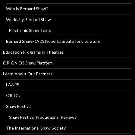
Who is Bernard Shaw?
Works by Bernard Shaw
Electronic Shaw Texts
Bernard Shaw–1925 Nobel Laureate for Literature
Education Programs in Theatres
ORION O3 Shaw Platform
Learn About Our Partners
LA&PS
ORION
Shaw Festival
Shaw Festival Productions’ Reviews
The International Shaw Society