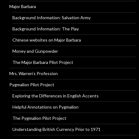
Major Barbara
Background Information: Salvation Army
Background Information: The Play
Chinese websites on Major Barbara
Money and Gunpowder
The Major Barbara Pilot Project
Mrs. Warren’s Profession
Pygmalion Pilot Project
Exploring the Differences in English Accents
Helpful Annotations on Pygmalion
The Pygmalion Pilot Project
Understanding British Currency Prior to 1971