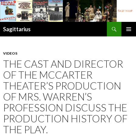
Search
Sagittarius
SKIP
PRIMAR
TO
MENU
CONTENT
VIDEOS
THE CAST AND DIRECTOR
OF THE MCCARTER
THEATER’S PRODUCTION
OF MRS. WARREN’S
PROFESSION DISCUSS THE
PRODUCTION HISTORY OF
THE PLAY.