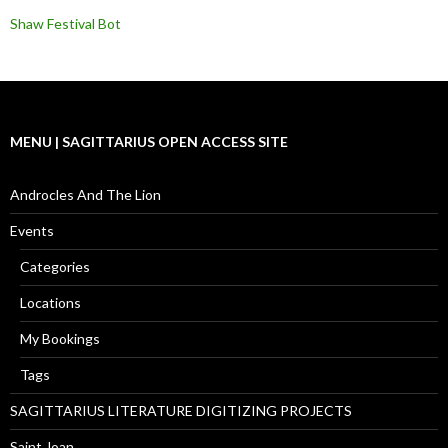
Shaw Festival Bot
MENU | SAGITTARIUS OPEN ACCESS SITE
Androcles And The Lion
Events
Categories
Locations
My Bookings
Tags
SAGITTARIUS LITERATURE DIGITIZING PROJECTS
Saint Joan