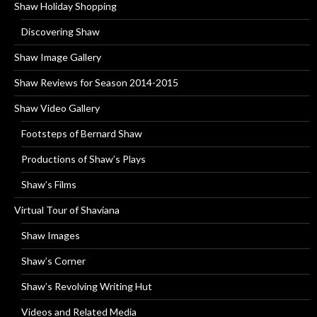
Shaw Holiday Shopping
Discovering Shaw
Shaw Image Gallery
Shaw Reviews for Season 2014-2015
Shaw Video Gallery
Footsteps of Bernard Shaw
Productions of Shaw’s Plays
Shaw’s Films
Virtual Tour of Shaviana
Shaw Images
Shaw’s Corner
Shaw’s Revolving Writing Hut
Videos and Related Media