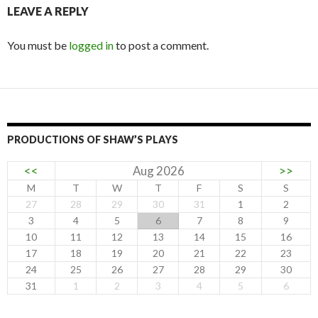
LEAVE A REPLY
You must be
logged in
to post a comment.
PRODUCTIONS OF SHAW’S PLAYS
<<
Aug 2026
>>
M
T
W
T
F
S
S
27
28
29
30
31
1
2
3
4
5
6
7
8
9
10
11
12
13
14
15
16
17
18
19
20
21
22
23
24
25
26
27
28
29
30
31
1
2
3
4
5
6