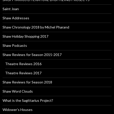
Saint Joan
Shaw Addresses
Shaw Chronology 2018 by Michel Pharand
Shaw Holiday Shopping 2017
Shaw Podcasts
Shaw Reviews for Season 2015-2017
Theatre Reviews 2016
Theatre Reviews 2017
Shaw Reviews for Season 2018
Shaw Word Clouds
What is the Sagittarius Project?
Widower’s Houses