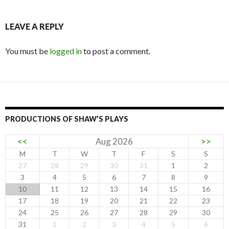
LEAVE A REPLY
You must be
logged in
to post a comment.
PRODUCTIONS OF SHAW’S PLAYS
<<
Aug 2026
>>
M
T
W
T
F
S
S
27
28
29
30
31
1
2
3
4
5
6
7
8
9
10
11
12
13
14
15
16
17
18
19
20
21
22
23
24
25
26
27
28
29
30
31
1
2
3
4
5
6