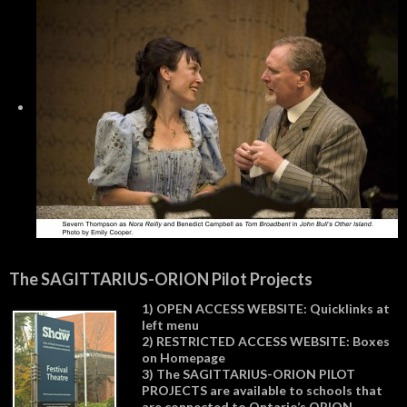
The SAGITTARIUS-ORION Pilot Projects
1) OPEN ACCESS WEBSITE: Quicklinks at
left menu
2) RESTRICTED ACCESS WEBSITE: Boxes
on Homepage
3) The SAGITTARIUS-ORION PILOT
PROJECTS are available to schools that
are connected to Ontario’s ORION