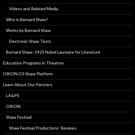
Videos and Related Media
Who is Bernard Shaw?
Works by Bernard Shaw
Electronic Shaw Texts
Bernard Shaw–1925 Nobel Laureate for Literature
Education Programs in Theatres
ORION O3 Shaw Platform
Learn About Our Partners
LA&PS
ORION
Shaw Festival
Shaw Festival Productions’ Reviews