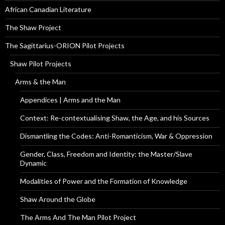
African Canadian Literature
The Shaw Project
The Sagittarius-ORION Pilot Projects
Shaw Pilot Projects
Arms & the Man
Appendices | Arms and the Man
Context: Re-contextualising Shaw, the Age, and his Sources
Dismantling the Codes: Anti-Romanticism, War & Oppression
Gender, Class, Freedom and Identity: the Master/Slave
Dynamic
Modalities of Power and the Formation of Knowledge
Shaw Around the Globe
The Arms And The Man Pilot Project