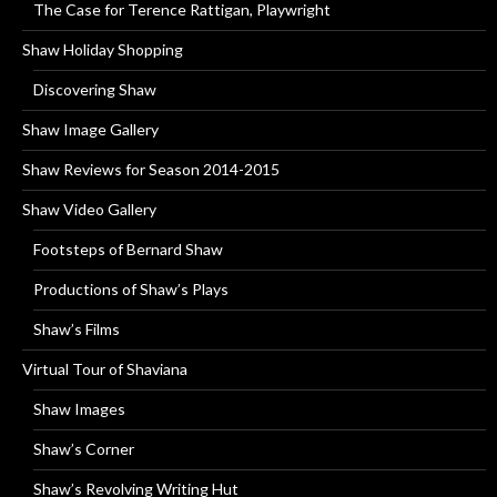
The Case for Terence Rattigan, Playwright
Shaw Holiday Shopping
Discovering Shaw
Shaw Image Gallery
Shaw Reviews for Season 2014-2015
Shaw Video Gallery
Footsteps of Bernard Shaw
Productions of Shaw’s Plays
Shaw’s Films
Virtual Tour of Shaviana
Shaw Images
Shaw’s Corner
Shaw’s Revolving Writing Hut