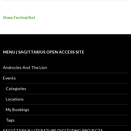
Shaw Festival Bot
MENU | SAGITTARIUS OPEN ACCESS SITE
Androcles And The Lion
Events
Categories
Locations
My Bookings
Tags
SAGITTARIUS LITERATURE DIGITIZING PROJECTS