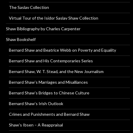
The Saslav Collection
Virtual Tour of the Isidor Saslav Shaw Collection
Shaw Bibliography by Charles Carpenter
Shaw Bookshelf
Bernard Shaw and Beatrice Webb on Poverty and Equality
Bernard Shaw and His Contemporaries Series
Bernard Shaw, W. T. Stead, and the New Journalism
Bernard Shaw’s Marriages and Misalliances
Bernard Shaw’s Bridges to Chinese Culture
Bernard Shaw’s Irish Outlook
Crimes and Punishments and Bernard Shaw
Shaw’s Ibsen – A Reappraisal