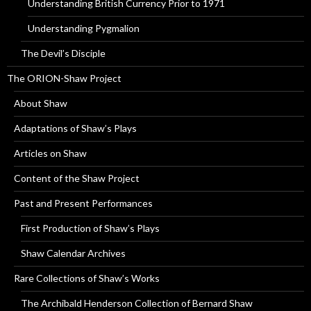
Understanding British Currency Prior to 1971
Understanding Pygmalion
The Devil’s Disciple
The ORION-Shaw Project
About Shaw
Adaptations of Shaw’s Plays
Articles on Shaw
Content of the Shaw Project
Past and Present Performances
First Production of Shaw’s Plays
Shaw Calendar Archives
Rare Collections of Shaw’s Works
The Archibald Henderson Collection of Bernard Shaw