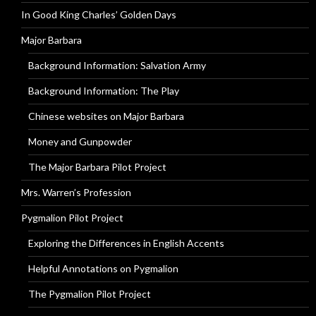
In Good King Charles’ Golden Days
Major Barbara
Background Information: Salvation Army
Background Information: The Play
Chinese websites on Major Barbara
Money and Gunpowder
The Major Barbara Pilot Project
Mrs. Warren’s Profession
Pygmalion Pilot Project
Exploring the Differences in English Accents
Helpful Annotations on Pygmalion
The Pygmalion Pilot Project