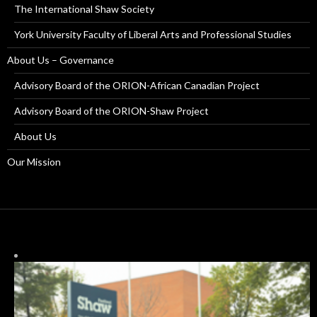
The International Shaw Society
York University Faculty of Liberal Arts and Professional Studies
About Us – Governance
Advisory Board of the ORION-African Canadian Project
Advisory Board of the ORION-Shaw Project
About Us
Our Mission