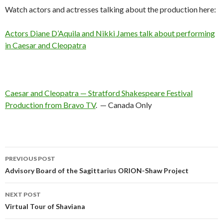
Watch actors and actresses talking about the production here:
Actors Diane D’Aquila and Nikki James talk about performing
in Caesar and Cleopatra
Caesar and Cleopatra — Stratford Shakespeare Festival
Production from Bravo TV
. — Canada Only
Post
PREVIOUS POST
navigation
Advisory Board of the Sagittarius ORION-Shaw Project
NEXT POST
Virtual Tour of Shaviana