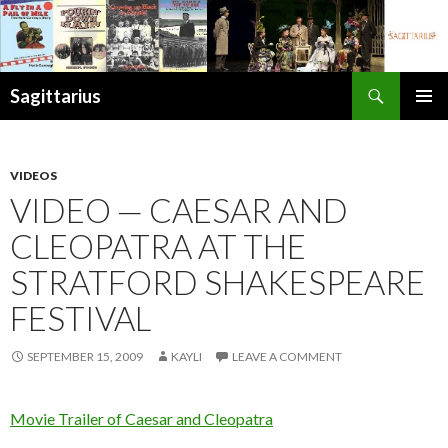
Search
Sagittarius
SKIP
PRIMAR
TO
MENU
CONTENT
VIDEOS
VIDEO — CAESAR AND
CLEOPATRA AT THE
STRATFORD SHAKESPEARE
FESTIVAL
SEPTEMBER 15, 2009
KAYLI
LEAVE A COMMENT
Movie Trailer of Caesar and Cleopatra